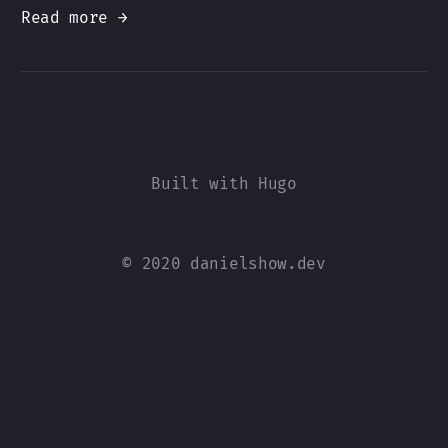
Read more →
© 2020 danielshow.dev