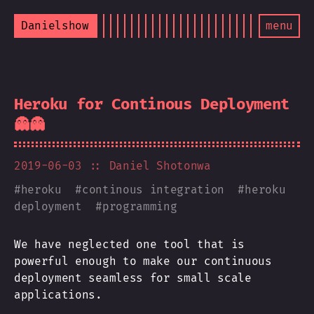
Danielshow
menu
Heroku for Continous Deployment
👻👻
2019-06-03
:: Daniel Shotonwa
#
heroku
#
continous integration
#
heroku
deployment
#
programming
We have neglected one tool that is
powerful enough to make our continuous
deployment seamless for small scale
applications.