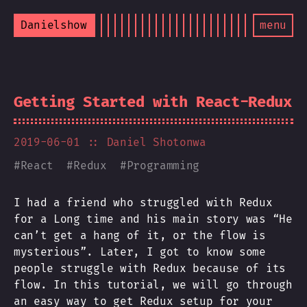
Danielshow
menu
Getting Started with React-Redux
2019-06-01
:: Daniel Shotonwa
#
React
#
Redux
#
Programming
I had a friend who struggled with Redux
for a Long time and his main story was “He
can’t get a hang of it, or the flow is
mysterious”. Later, I got to know some
people struggle with Redux because of its
flow. In this tutorial, we will go through
an easy way to get Redux setup for your