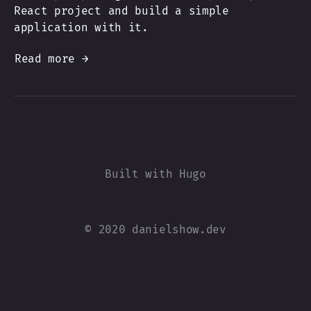
React project and build a simple
application with it.
Read more →
© 2020 danielshow.dev