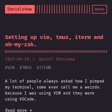
Danielshow
menu
Setting up vim, tmux, iterm and
oh-my-zsh.
2019-06-18
:: Daniel Shotonwa
#
VIM
#
TMUX
#
ITERM
A lot of people always asked how I pimped
my terminal, some even call me a weirdo
because I was using VIM and they were
using VSCode.
Read more →