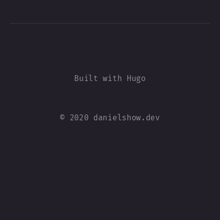
© 2020 danielshow.dev